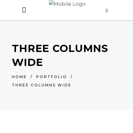
THREE COLUMNS
WIDE
HOME
/
PORTFOLIO
/
THREE COLUMNS WIDE